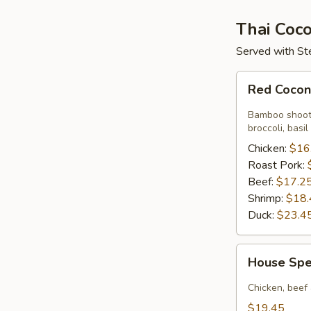
Thai Coco
Served with St
Red
Red Cocon
Coconut
Curry
Bamboo shoots
Sauce
broccoli, basil
Chicken:
$16
Roast Pork:
Beef:
$17.2
Shrimp:
$18.
Duck:
$23.4
House
House Spe
Special
Red
Chicken, beef
Coconut
$19.45