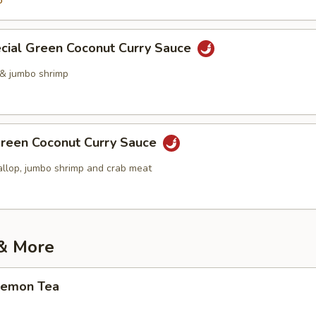
5
cial Green Coconut Curry Sauce
 & jumbo shrimp
reen Coconut Curry Sauce
allop, jumbo shrimp and crab meat
 & More
Lemon Tea