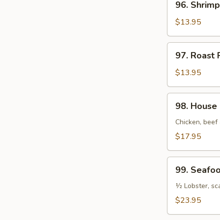
96. Shrimp
Shrimp
Pad
$13.95
Thai
97.
97. Roast 
Roast
Pork
$13.95
Pad
Thai
98.
98. House 
House
Special
Chicken, beef
Pad
$17.95
Thai
99.
99. Seafo
Seafood
Pad
½ Lobster, sc
Thai
$23.95