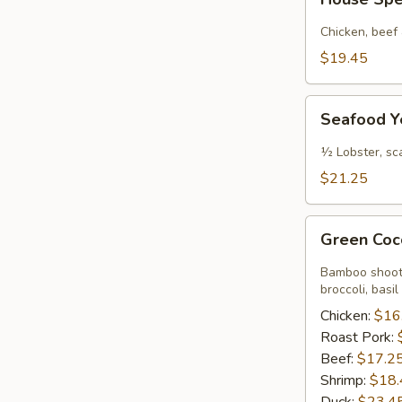
Special
Yellow
Chicken, beef
Coconut
$19.45
Curry
Sauce
Seafood
Seafood Y
Yellow
Coconut
½ Lobster, sc
Curry
$21.25
Sauce
Green
Green Coc
Coconut
Curry
Bamboo shoots
Sauce
broccoli, basil
Chicken:
$16
Roast Pork:
Beef:
$17.2
Shrimp:
$18.