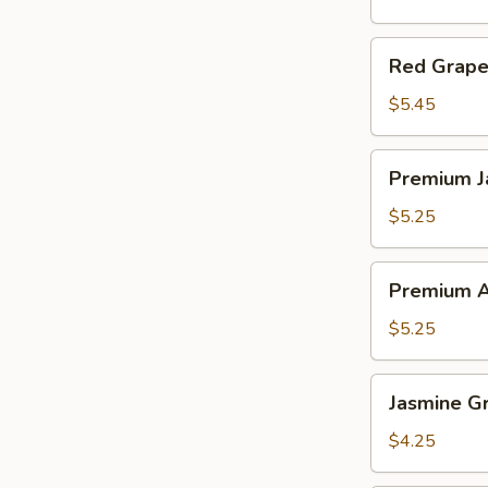
Red
Red Grapef
Grapefruit
Tea
$5.45
Premium
Premium J
Jasmine
Milk
$5.25
Tea
Premium
Premium A
Assam
Milk
$5.25
Tea
Jasmine
Jasmine G
Green
Tea
$4.25