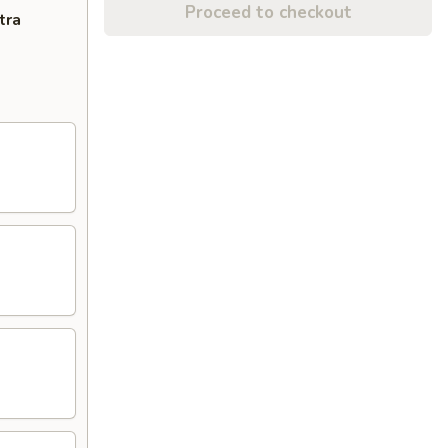
Proceed to checkout
tra