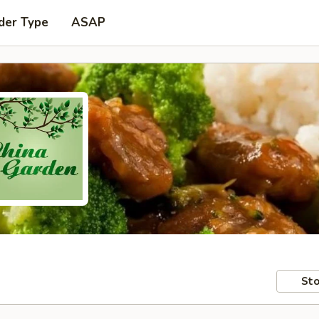
der Type
ASAP
Sto