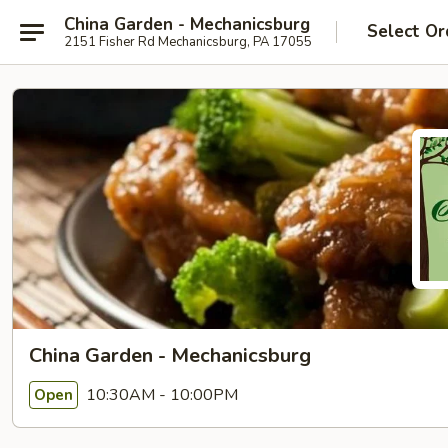
China Garden - Mechanicsburg
Select Or
2151 Fisher Rd Mechanicsburg, PA 17055
China Garden - Mechanicsburg
10:30AM - 10:00PM
Open