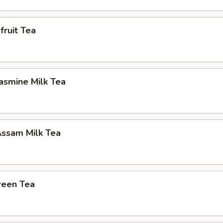
ruit Tea
asmine Milk Tea
ssam Milk Tea
reen Tea