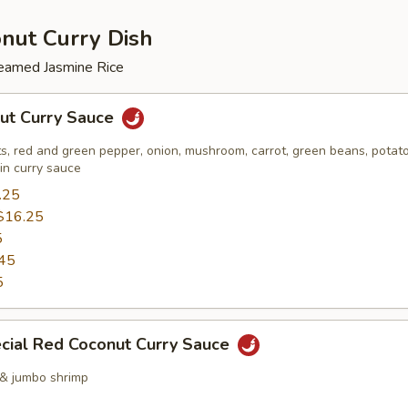
nut Curry Dish
eamed Jasmine Rice
ut Curry Sauce
, red and green pepper, onion, mushroom, carrot, green beans, potato
 in curry sauce
.25
$16.25
5
45
5
cial Red Coconut Curry Sauce
 & jumbo shrimp