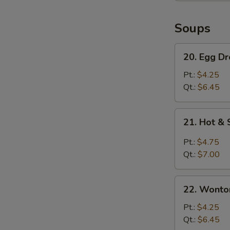
Soups
20.
20. Egg D
Egg
Drop
Pt.:
$4.25
Soup
Qt.:
$6.45
21.
21. Hot &
Hot
&
Pt.:
$4.75
Sour
Qt.:
$7.00
Soup
22.
22. Wonto
Wonton
Soup
Pt.:
$4.25
Qt.:
$6.45