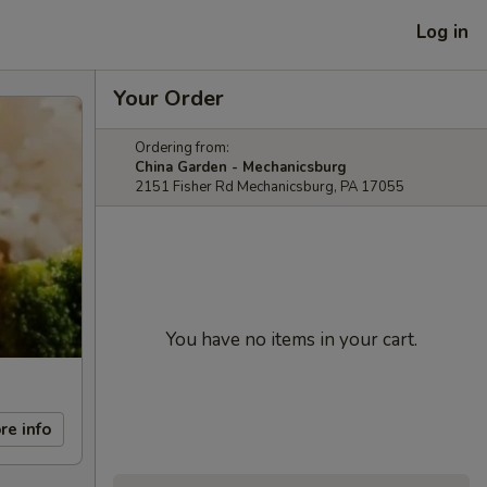
Log in
Your Order
Ordering from:
China Garden - Mechanicsburg
2151 Fisher Rd Mechanicsburg, PA 17055
You have no items in your cart.
re info