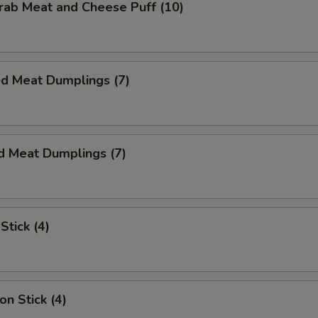
Crab Meat and Cheese Puff (10)
ed Meat Dumplings (7)
d Meat Dumplings (7)
Stick (4)
on Stick (4)