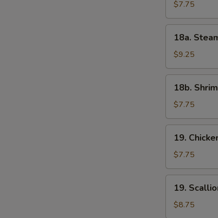
(6)
$7.75
18a.
18a. Stea
Steamed
Shrimp
$9.25
Dumplings
(6)
18b.
18b. Shrim
Shrimp
Toast
$7.75
(4)
19.
19. Chicke
Chicken
Tenders
$7.75
19.
19. Scalli
Scallion
Pancake
$8.75
(8)