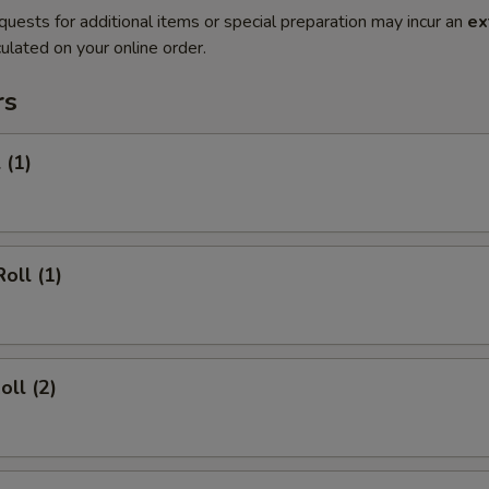
quests for additional items or special preparation may incur an
ex
ulated on your online order.
rs
 (1)
oll (1)
oll (2)