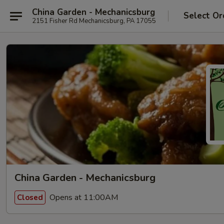
China Garden - Mechanicsburg
Select Or
2151 Fisher Rd Mechanicsburg, PA 17055
China Garden - Mechanicsburg
Opens at 11:00AM
Closed