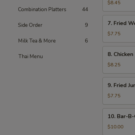
on
$8.45
Combination Platters
44
Stick
(4)
7.
7. Fried W
Side Order
9
Fried
Wonton
$7.75
(10)
Milk Tea & More
6
8.
8. Chicken
Thai Menu
Chicken
Wings
$8.25
(8
Pcs)
9.
9. Fried J
Fried
Jumbo
$7.75
Shrimp
10.
10. Bar-B-
Bar-
B-
$10.00
Q