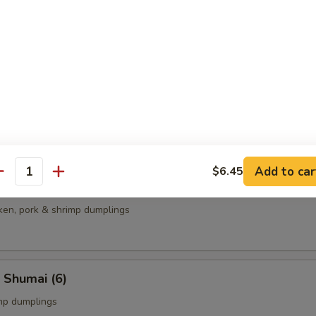
ame
bean
able Gyoza
plings
Add to car
$6.45
antity
cken, pork & shrimp dumplings
 Shumai (6)
mp dumplings