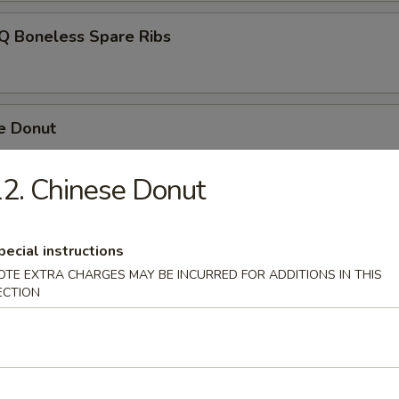
-Q Boneless Spare Ribs
e Donut
2. Chinese Donut
Platter
pecial instructions
OTE EXTRA CHARGES MAY BE INCURRED FOR ADDITIONS IN THIS
ECTION
 Fries