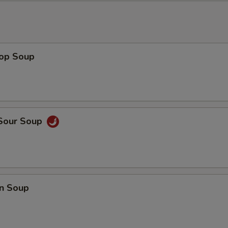
rop Soup
 Sour Soup
n Soup