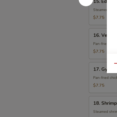
15. Edam
Edamame
Steamed soy 
$7.75
16.
16. Veget
Vegetable
Gyoza
Pan-fried dum
$7.75
17.
Qu
17. Gyoza
Gyoza
Pan-fried chi
$7.75
18.
18. Shrimp
Shrimp
Shumai
Steamed shri