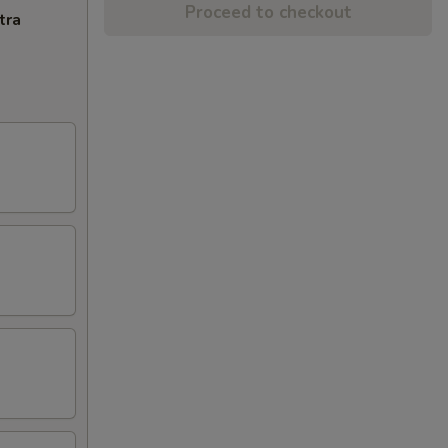
Proceed to checkout
tra