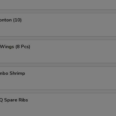
onton (10)
 Wings (8 Pcs)
umbo Shrimp
Q Spare Ribs