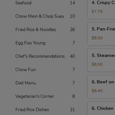
4. Crispy 
Seafood
14
Crispy
Crab
$7.75
Chow Mein & Chop Suey
10
Meat
and
5.
5. Pan-Fri
Fried Rice & Noodles
26
Cheese
Pan-
Puff
Fried
$8.50
(10)
Egg Foo Young
7
Meat
Dumplings
5.
5. Steame
(7)
Chef's Recommendations
40
Steamed
Meat
$8.50
Chow Fun
7
Dumplings
(7)
6.
6. Beef on 
Diet Menu
7
Beef
on
$8.45
Vegetarian's Corner
8
Stick
(4)
6.
6. Chicken 
Fried Rice Dishes
21
Chicken