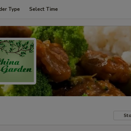
der Type
Select Time
Sto