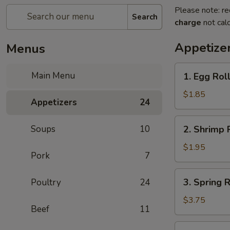
Please note: re
Search
charge
not calc
Appetize
Menus
1.
Main Menu
1. Egg Roll
Egg
Roll
$1.85
Appetizers
24
(1)
2.
Soups
10
2. Shrimp R
Shrimp
Roll
$1.95
Pork
7
(1)
3.
3. Spring R
Poultry
24
Spring
Roll
$3.75
Beef
11
(2)
4.