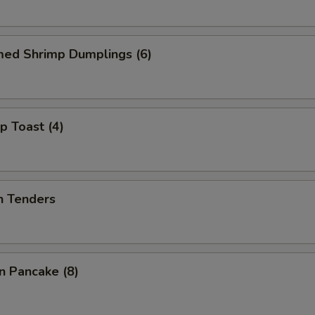
med Shrimp Dumplings (6)
p Toast (4)
n Tenders
on Pancake (8)