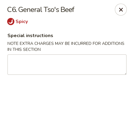
China Garden - Mechanicsburg
C6. General Tso's Beef
2151 Fisher Rd Mechanicsburg, PA 17055
Spicy
Select Order Type
ASAP
Special instructions
NOTE EXTRA CHARGES MAY BE INCURRED FOR ADDITIONS
IN THIS SECTION
China Garden - Mechanicsburg
10:30AM - 10:00PM
Open
Store info
Call us