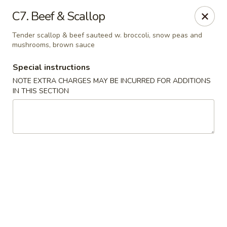
China Garden - Mechanicsburg
C7. Beef & Scallop
2151 Fisher Rd Mechanicsburg, PA 17055
Tender scallop & beef sauteed w. broccoli, snow peas and
mushrooms, brown sauce
Select Order Type
Select Time
Special instructions
NOTE EXTRA CHARGES MAY BE INCURRED FOR ADDITIONS
IN THIS SECTION
China Garden - Mechanicsburg
Opens at 10:30AM
Closed
Store info
Call us