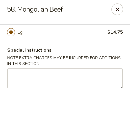
China Garden - Mechanicsburg
58. Mongolian Beef
2151 Fisher Rd Mechanicsburg, PA 17055
Select Order Type
Select Time
Lg.
$14.75
Special instructions
NOTE EXTRA CHARGES MAY BE INCURRED FOR ADDITIONS
IN THIS SECTION
China Garden - Mechanicsburg
Opens Saturday at 10:30AM
Closed
Store info
Call us