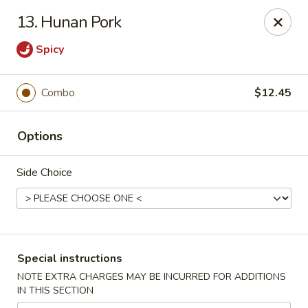
China Garden - Mechanicsburg
13. Hunan Pork
2151 Fisher Rd Mechanicsburg, PA 17055
Spicy
Select Order Type
ASAP
Combo
$12.45
Options
Side Choice
China Garden - Mechanicsburg
Special instructions
10:30AM - 9:30PM
Open
NOTE EXTRA CHARGES MAY BE INCURRED FOR ADDITIONS
IN THIS SECTION
Store info
Call us