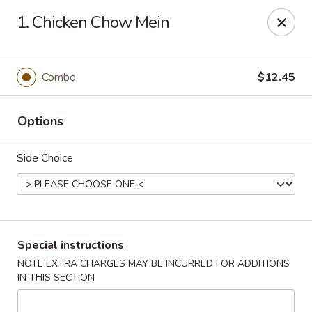
China Garden - Mechanicsburg
1. Chicken Chow Mein
2151 Fisher Rd Mechanicsburg, PA 17055
Select Order Type
ASAP
Combo
$12.45
Options
Side Choice
China Garden - Mechanicsburg
Special instructions
NOTE EXTRA CHARGES MAY BE INCURRED FOR ADDITIONS
10:30AM - 9:30PM
Open
IN THIS SECTION
Store info
Call us